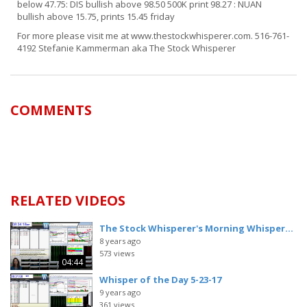
below 47.75: DIS bullish above 98.50 500K print 98.27 : NUAN
bullish above 15.75, prints 15.45 friday
For more please visit me at www.thestockwhisperer.com. 516-761-
4192 Stefanie Kammerman aka The Stock Whisperer
COMMENTS
RELATED VIDEOS
The Stock Whisperer's Morning Whisper...
8 years ago
573 views
04:44
Whisper of the Day 5-23-17
9 years ago
361 views