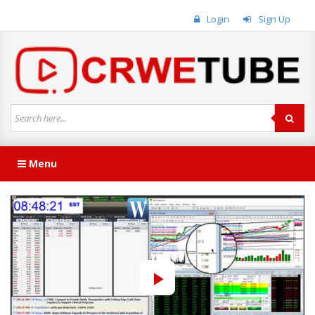
Login
Sign Up
Menu
Play