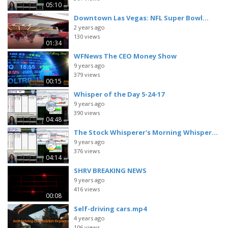
05:10
Downtown Las Vegas: NFL Super Bowl...
2 years ago
130 views
01:34
WFNews The CEO Money Show
9 years ago
379 views
00:15
Whisper of the Day 5-24-17
9 years ago
390 views
04:48
The Stock Whisperer's Morning Whisper...
9 years ago
376 views
04:14
SHRV BREAKING NEWS
9 years ago
416 views
00:08
Self-driving cars.mp4
4 years ago
106 views