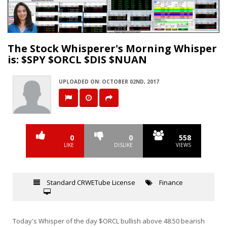
Video
The Stock Whisperer's Morning Whisper
is: $SPY $ORCL $DIS $NUAN
UPLOADED ON: OCTOBER 02ND, 2017
0
0
558
LIKE
DISLIKE
VIEWS
Standard CRWETube License
Finance
Today's Whisper of the day $ORCL bullish above 48.50 bearish