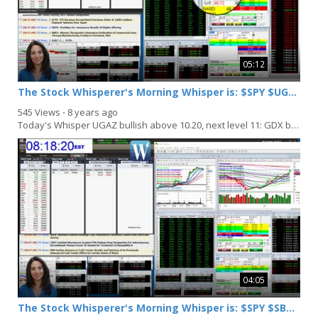
05:12
The Stock Whisperer's Morning Whisper is: $SPY $UGAZ $GDX $MYL
545 Views
⋅
8 years ago
Today's Whisper UGAZ bullish above 10.20, next level 11: GDX bullish above 23.25: MYL bullish...
04:05
The Stock Whisperer's Morning Whisper is: $SPY $SBUX $IAU $MS $ERIC