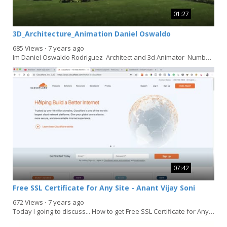
01:27
3D_Architecture_Animation Daniel Oswaldo
685 Views
⋅
7 years ago
Im Daniel Oswaldo Rodriguez Architect and 3d Animator Number:...
07:42
Free SSL Certificate for Any Site - Anant Vijay Soni
672 Views
⋅
7 years ago
Today I going to discuss... How to get Free SSL Certificate for Any Site. even your website in...