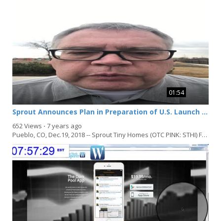
01:54
Sprout Announces Plan in Preparation of U.S. Launch of Zero Energy Ready Homes to Meet Market Demand Following International Award Winning Project
652 Views
⋅
7 years ago
Pueblo, CO, Dec.19, 2018 -- Sprout Tiny Homes (OTC PINK: STHI) Following the recognition and Award...