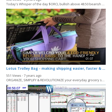
Today's Whisper of the day $ORCL bullish above 48.50 bearish below 47.75: DIS bullish above...
01:07
Lotus Trolley Bag - making shipping easier, faster & more organized
551 Views
⋅
7 years ago
ORGANIZE, SIMPLIFY & REVOLUTIONIZE your everyday grocery shopping with Lotus Trolley...