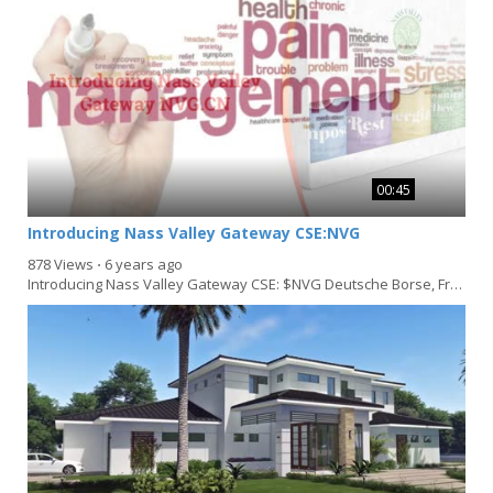
00:45
Introducing Nass Valley Gateway CSE:NVG
878 Views
⋅
6 years ago
Introducing Nass Valley Gateway CSE: $NVG Deutsche Borse, Frankfurt: $3NVN Germany: WKN A1JVHM/...