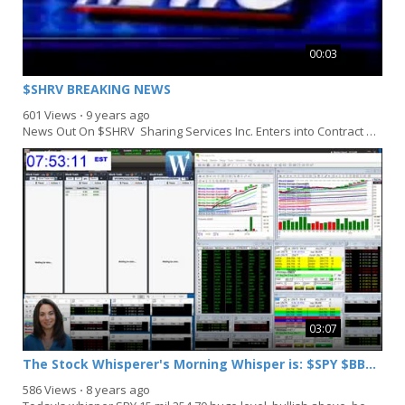
00:03
$SHRV BREAKING NEWS
601 Views
⋅
9 years ago
News Out On $SHRV Sharing Services Inc. Enters into Contract with Equities.com, A Leading...
03:07
The Stock Whisperer's Morning Whisper is: $SPY $BBL $GDX
586 Views
⋅
8 years ago