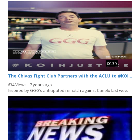
00:30
The Chivas Fight Club Partners with the ACLU to #KOInjustice
634 Views
⋅
7 years ago
Inspired by GGG’s anticipated rematch against Canelo last weekend, Chivas Regal has launched...