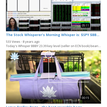
05:11
The Stock Whisperer's Morning Whisper is: $SPY $BBBY $XLF $NKE
533 Views
⋅
8 years ago
Today's Whisper BBBY 23.39 key level (seller on ECN book) bearish below: XLF Late MOC order 10...
00:15