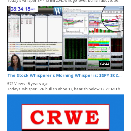
Today's whisper SPY 15 mil 254.70 huge level, bullish above, bearish below: BBL bullish above...
04:44
The Stock Whisperer's Morning Whisper is: $SPY $CZR $MU $/CO
573 Views
⋅
8 years ago
Todays' whisper CZR bullish aboe 13, bearish below 12.75: MU bullish above 38, bearish below,...