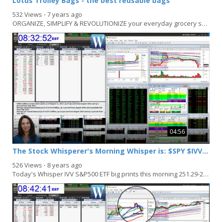
Lotus Trolley Bags - the best reusable bags
532 Views
⋅
7 years ago
ORGANIZE, SIMPLIFY & REVOLUTIONIZE your everyday grocery shopping with Lotus Trolley Bags....
04:56
The Stock Whisperer's Morning Whisper is: $SPY $IVV $EEM $XOP
526 Views
⋅
8 years ago
Today's Whisper IVV S&P500 ETF big prints this morning 251.29-251.52 Bullish above 251.52...