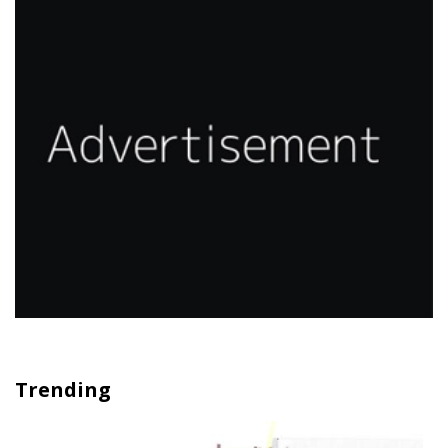
Trending