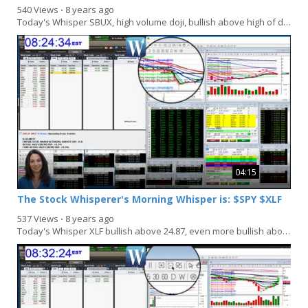
540 Views
⋅
8 years ago
Today's Whisper SBUX, high volume doji, bullish above high of doji 55.22, bearish below 54.70...
04:15
The Stock Whisperer's Morning Whisper is: $SPY $XLF
537 Views
⋅
8 years ago
Today's Whisper XLF bullish above 24.87, even more bullish above 25, bearish below 24.60, even...