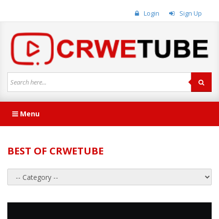
Login
Sign Up
Menu
BEST OF CRWETUBE