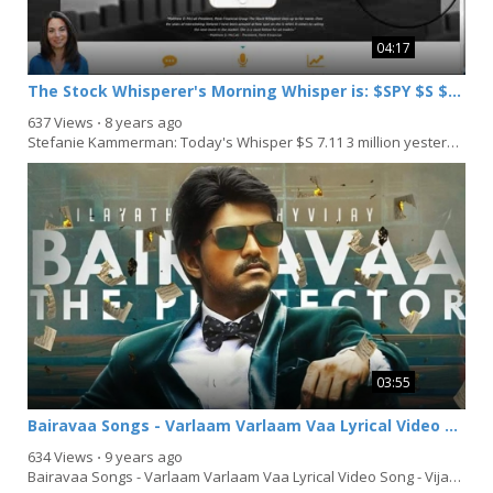
04:17
The Stock Whisperer's Morning Whisper is: $SPY $S $XOP $DAL $UGAZ
637 Views
⋅
8 years ago
Stefanie Kammerman: Today's Whisper $S 7.11 3 million yesterday bullish above 7.20: $XOP 585K...
03:55
Bairavaa Songs - Varlaam Varlaam Vaa Lyrical Video Song
634 Views
⋅
9 years ago
Bairavaa Songs - Varlaam Varlaam Vaa Lyrical Video Song - Vijay, Keerthy Suresh - Santhosh...