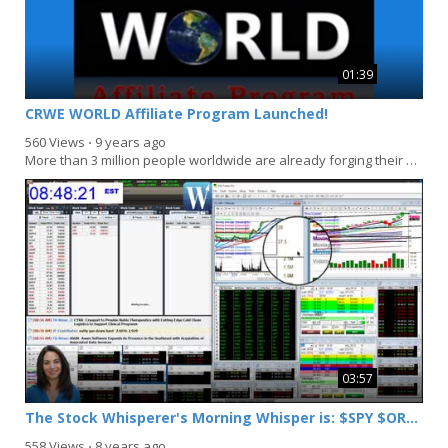
01:39
CRWE WORLD Affiliate Program Launched!
560 Views
⋅
9 years ago
More than 3 million people worldwide are already forging their own path to success. At CRWE...
03:57
The Stock Whisperer's Morning Whisper is: $SPY $ORCL $DIS $NUAN
558 Views
⋅
8 years ago