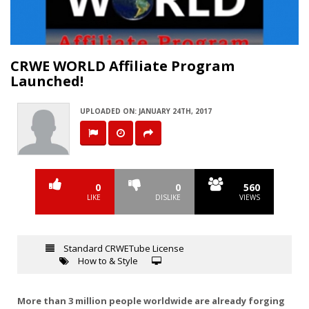
Video
CRWE WORLD Affiliate Program
Launched!
UPLOADED ON: JANUARY 24TH, 2017
0
0
560
LIKE
DISLIKE
VIEWS
Standard CRWETube License
How to & Style
More than 3 million people worldwide are already forging