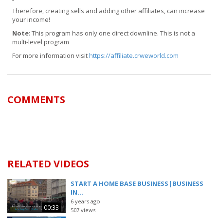
Therefore, creating sells and adding other affiliates, can increase
your income!
Note
: This program has only one direct downline. This is not a
multi-level program
For more information visit
https://affiliate.crweworld.com
COMMENTS
RELATED VIDEOS
START A HOME BASE BUSINESS|BUSINESS
IN...
6 years ago
00:33
507 views