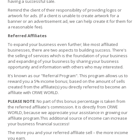
having a successful sale.
Remind the client of their responsibility of providing logos or
artwork for ads. (If a client is unable to create artwork for a
banner or an advertisement ad, we can help create it for them for
a reasonable fee).
Referred Affiliates
To expand your business even further; like most affiliated
businesses, there are two aspects to building success. There's
the selling of services which is the foundation of your business
and expanding of your business by sharing your business
opportunity and information with others who may interested.
It's known as our "Referral Program". This program allows us to
reward you a 5% income bonus; based on the amount of sells
created from the affiliate(s) you directly referred to become an
affiliate with CRWE WORLD.
PLEASE NOTE
: No part of this bonus percentage is taken from
the referred affiliate's commission. It is directly from CRWE
WORLD, because we appreciate your assistance in growing our
affiliate program.This additional source of income can increase
your business financial success!
The more you and your referred affiliate sell – the more income
you earn.