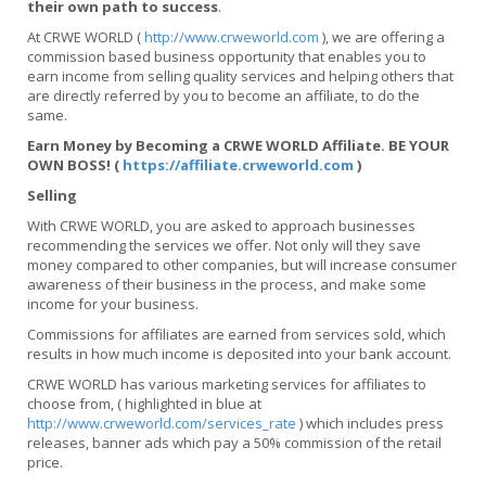
their own path to success
.
At CRWE WORLD (
http://www.crweworld.com
), we are offering a
commission based business opportunity that enables you to
earn income from selling quality services and helping others that
are directly referred by you to become an affiliate, to do the
same.
Earn Money by Becoming a CRWE WORLD Affiliate. BE YOUR
OWN BOSS! (
https://affiliate.crweworld.com
)
Selling
With CRWE WORLD, you are asked to approach businesses
recommending the services we offer. Not only will they save
money compared to other companies, but will increase consumer
awareness of their business in the process, and make some
income for your business.
Commissions for affiliates are earned from services sold, which
results in how much income is deposited into your bank account.
CRWE WORLD has various marketing services for affiliates to
choose from, ( highlighted in blue at
http://www.crweworld.com/services_rate
) which includes press
releases, banner ads which pay a 50% commission of the retail
price.