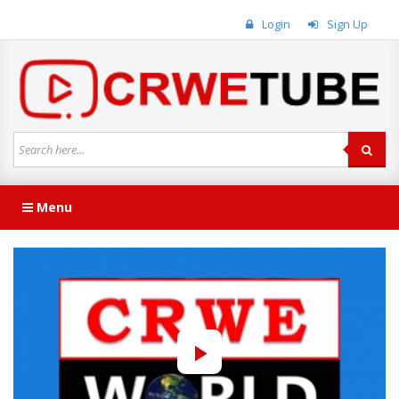
Login
Sign Up
Menu
Play