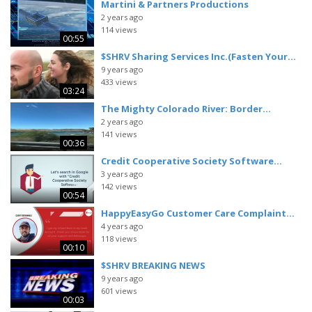
Martini & Partners Productions
2 years ago
114 views
00:55
$SHRV Sharing Services Inc.(Fasten Your...
9 years ago
433 views
03:24
The Mighty Colorado River: Border...
2 years ago
141 views
00:36
Credit Cooperative Society Software...
3 years ago
142 views
00:54
HappyEasyGo Customer Care Complaint...
4 years ago
118 views
00:10
$SHRV BREAKING NEWS
9 years ago
601 views
00:03