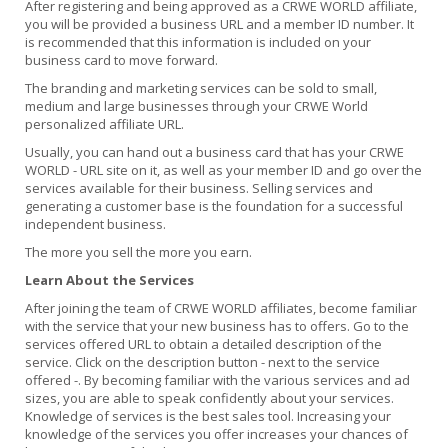
After registering and being approved as a CRWE WORLD affiliate,
you will be provided a business URL and a member ID number. It
is recommended that this information is included on your
business card to move forward.
The branding and marketing services can be sold to small,
medium and large businesses through your CRWE World
personalized affiliate URL.
Usually, you can hand out a business card that has your CRWE
WORLD - URL site on it, as well as your member ID and go over the
services available for their business. Selling services and
generating a customer base is the foundation for a successful
independent business.
The more you sell the more you earn.
Learn About the Services
After joining the team of CRWE WORLD affiliates, become familiar
with the service that your new business has to offers. Go to the
services offered URL to obtain a detailed description of the
service. Click on the description button - next to the service
offered -. By becoming familiar with the various services and ad
sizes, you are able to speak confidently about your services.
Knowledge of services is the best sales tool. Increasing your
knowledge of the services you offer increases your chances of