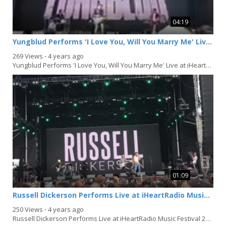
04:19
Yungblud Performs 'I Love You, Will You Marry Me' Live at iHeartRadio Music Festival 2021 in Las Vegas
269 Views
⋅
4 years ago
Yungblud Performs 'I Love You, Will You Marry Me' Live at iHeartRadio Music Festival 2021...
01:09
Russell Dickerson Performs Live at iHeartRadio Music Festival 2021 in Las Vegas
250 Views
⋅
4 years ago
Russell Dickerson Performs Live at iHeartRadio Music Festival 2021 in Las Vegas, Nevada on...