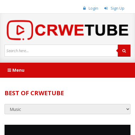
Login
Sign Up
Menu
BEST OF CRWETUBE