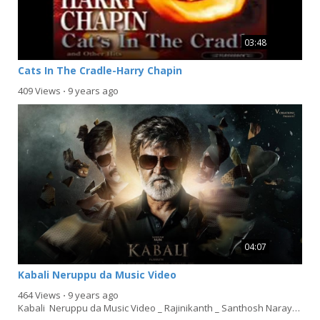
03:48
Cats In The Cradle-Harry Chapin
409 Views
⋅
9 years ago
04:07
Kabali Neruppu da Music Video
464 Views
⋅
9 years ago
Kabali Neruppu da Music Video _ Rajinikanth _ Santhosh Narayanan [360p]