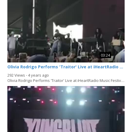
03:24
Olivia Rodrigo Performs 'Traitor' Live at iHeartRadio Music Festival 2021 in Las Vegas
292 Views
⋅
4 years ago
Olivia Rodrigo Performs 'Traitor' Live at iHeartRadio Music Festival 2021 in Las Vegas,...