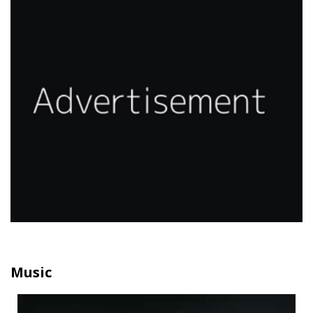
Music