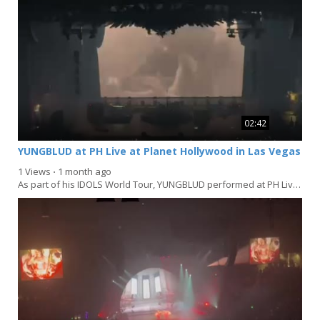
02:42
YUNGBLUD at PH Live at Planet Hollywood in Las Vegas
1 Views
⋅
1 month ago
As part of his IDOLS World Tour, YUNGBLUD performed at PH Live at Planet Hollywood in Las Vegas on...