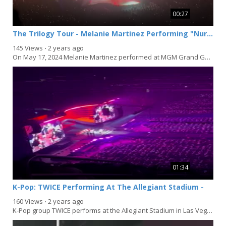
00:27
The Trilogy Tour - Melanie Martinez Performing "Nurse's Office" In Las Vegas
145 Views
⋅
2 years ago
On May 17, 2024 Melanie Martinez performed at MGM Grand Garden Arena in Las Vegas, Nevada...
01:34
K-Pop: TWICE Performing At The Allegiant Stadium -
160 Views
⋅
2 years ago
K-Pop group TWICE performs at the Allegiant Stadium in Las Vegas, Nevada on March 16, 2024 to end...