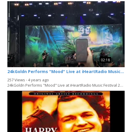
02:18
24kGoldn Performs "Mood" Live at iHeartRadio Music Festival 2021 in Las Vegas
257 Views
⋅
4 years ago
24kGoldn Performs "Mood" Live at iHeartRadio Music Festival 2021 in Las Vegas, Nevada on...