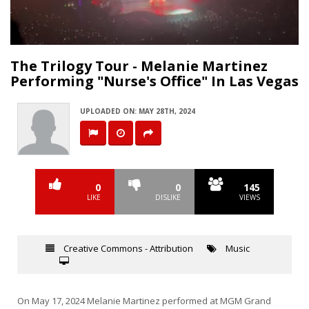
Video
The Trilogy Tour - Melanie Martinez
Performing "Nurse's Office" In Las Vegas
UPLOADED ON: MAY 28TH, 2024
0
0
145
LIKE
DISLIKE
VIEWS
Creative Commons - Attribution
Music
On May 17, 2024 Melanie Martinez performed at MGM Grand