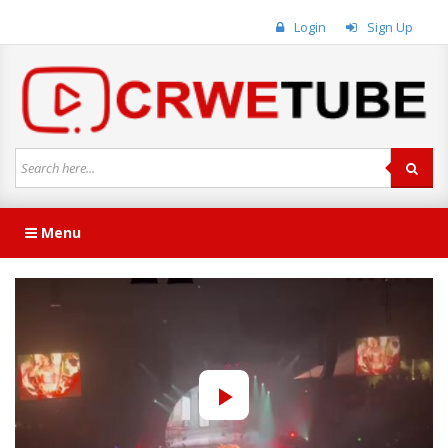
Login
Sign Up
Menu
Play