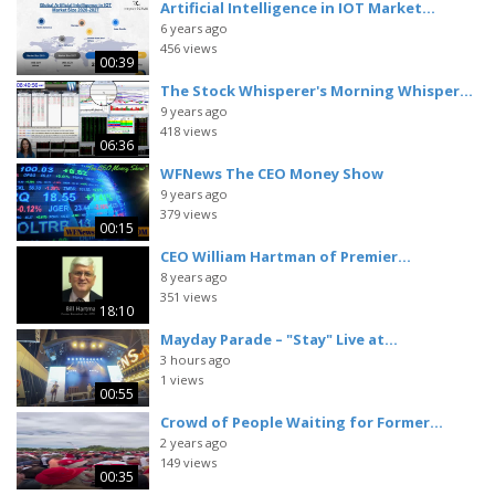
Artificial Intelligence in IOT Market...
6 years ago
456 views
00:39
The Stock Whisperer's Morning Whisper...
9 years ago
418 views
06:36
WFNews The CEO Money Show
9 years ago
379 views
00:15
CEO William Hartman of Premier...
8 years ago
351 views
18:10
Mayday Parade – "Stay" Live at...
3 hours ago
1 views
00:55
Crowd of People Waiting for Former...
2 years ago
149 views
00:35