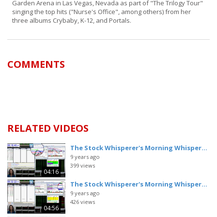
Garden Arena in Las Vegas, Nevada as part of "The Trilogy Tour"
singing the top hits ("Nurse's Office", among others) from her
three albums Crybaby, K-12, and Portals.
COMMENTS
RELATED VIDEOS
The Stock Whisperer's Morning Whisper...
9 years ago
399 views
04:16
The Stock Whisperer's Morning Whisper...
9 years ago
426 views
04:56