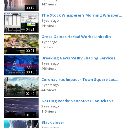
147 views
00:17
The Stock Whisperer's Morning Whisper...
8 years ago
444 views
04:21
Greta Gaines Herbal Works LinkedIn
1 year ago
6 views
00:21
Breaking News $SHRV Sharing Services...
9 years ago
466 views
00:15
Coronavirus Impact - Town Square Las...
6 years ago
447 views
02:42
Getting Ready: Vancouver Canucks Vs...
2 years ago
115 views
01:35
Black clover
3 years ago