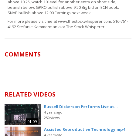
above 10.25, watch 10 level for another entry on short side,
bearish below: GPRO bullish above 9.50 Big bid on ECN book:
SNAP bullish above 12.90 Earnings next week
For more please visit me at www.thestockwhisperer.com. 516-761-
4192 Stefanie Kammerman aka The Stock Whisperer
COMMENTS
RELATED VIDEOS
Russell Dickerson Performs Live at...
4 years ago
250 views
01:09
Assisted Reproductive Technology.mp4
4 years ago