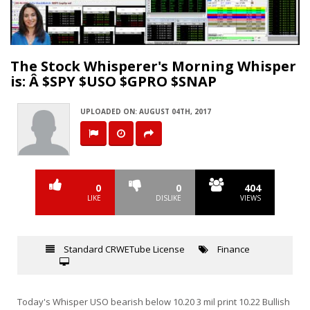
Video
The Stock Whisperer's Morning Whisper
is: Â $SPY $USO $GPRO $SNAP
UPLOADED ON: AUGUST 04TH, 2017
0
0
404
LIKE
DISLIKE
VIEWS
Standard CRWETube License
Finance
Today's Whisper USO bearish below 10.20 3 mil print 10.22 Bullish