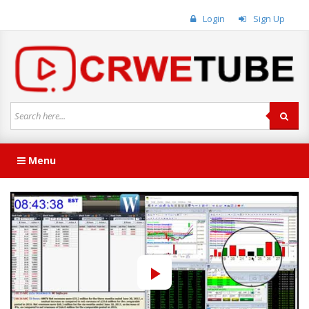
Login
Sign Up
Menu
Play