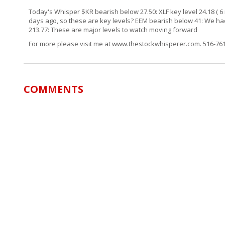
Today's Whisper $KR bearish below 27.50: XLF key level 24.18 ( 6 
days ago, so these are key levels? EEM bearish below 41: We had l
213.77: These are major levels to watch moving forward
For more please visit me at www.thestockwhisperer.com. 516-7
COMMENTS