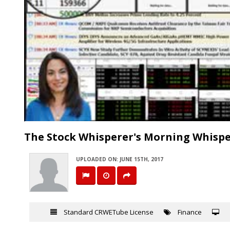
The Stock Whisperer's Morning Whispe
UPLOADED ON: JUNE 15TH, 2017
Standard CRWETube License
Finance