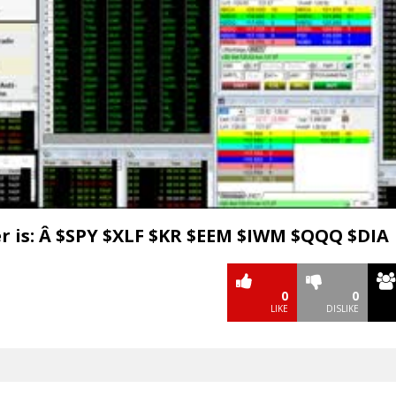
Video
r is: Â $SPY $XLF $KR $EEM $IWM $QQQ $DIA
0
0
LIKE
DISLIKE