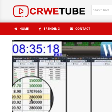
HOME
TRENDING
CONTACT