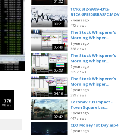
01:02
1C16E812-9A89-4312-
B1CA-8F55063BA8FC.MOV
7 years ago
00:21
472 views
The Stock Whisperer's
Morning Whisper...
9 years ago
05:49
388 views
The Stock Whisperer's
Morning Whisper...
9 years ago
05:03
385 views
The Stock Whisperer's
Morning Whisper...
9 years ago
04:16
399 views
378
Coronavirus Impact -
VIEWS
Town Square Las...
6 years ago
02:42
447 views
CEO Money 1st Day.mp4
9 years ago