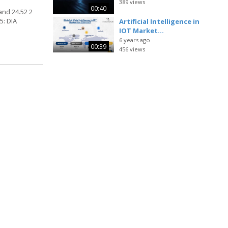
389 views
00:40
and 24.52 2
5: DIA
Artificial Intelligence in
IOT Market...
6 years ago
00:39
456 views