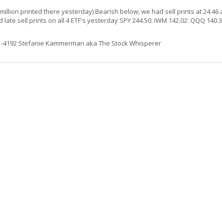
million printed there yesterday) Bearish below, we had sell prints at 24.46 
ate sell prints on all 4 ETF's yesterday SPY 244.50: IWM 142.02: QQQ 140.3
61-4192 Stefanie Kammerman aka The Stock Whisperer