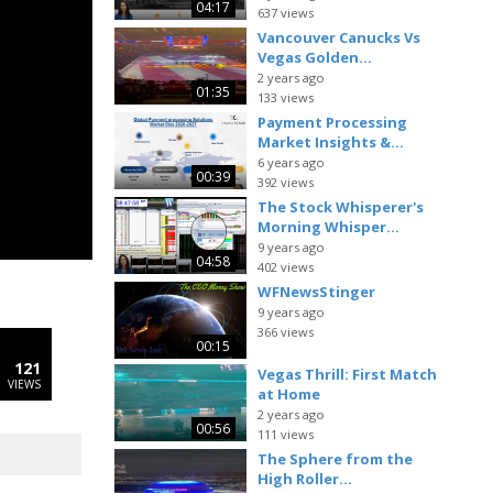
04:17
637 views
Vancouver Canucks Vs
Vegas Golden...
2 years ago
01:35
133 views
Payment Processing
Market Insights &...
6 years ago
00:39
392 views
The Stock Whisperer's
Morning Whisper...
9 years ago
04:58
402 views
WFNewsStinger
9 years ago
366 views
00:15
121
Vegas Thrill: First Match
VIEWS
at Home
2 years ago
00:56
111 views
The Sphere from the
High Roller...