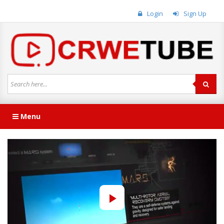
Login
Sign Up
Menu
Play