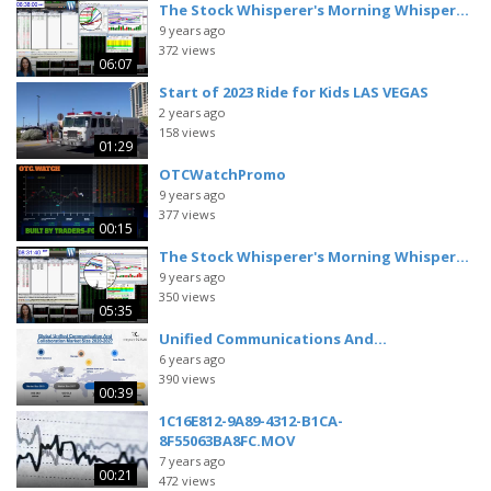
The Stock Whisperer's Morning Whisper...
9 years ago
372 views
06:07
Start of 2023 Ride for Kids LAS VEGAS
2 years ago
158 views
01:29
OTCWatchPromo
9 years ago
377 views
00:15
The Stock Whisperer's Morning Whisper...
9 years ago
350 views
05:35
Unified Communications And...
6 years ago
390 views
00:39
1C16E812-9A89-4312-B1CA-
8F55063BA8FC.MOV
7 years ago
00:21
472 views