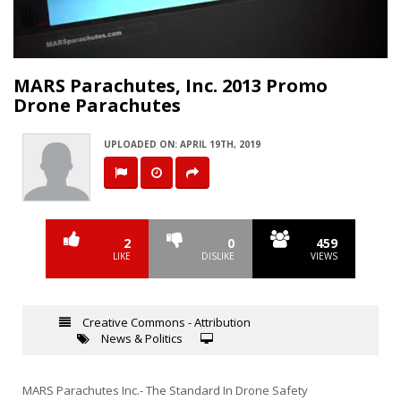
Video
MARS Parachutes, Inc. 2013 Promo
Drone Parachutes
UPLOADED ON: APRIL 19TH, 2019
2
0
459
LIKE
DISLIKE
VIEWS
Creative Commons - Attribution
News & Politics
MARS Parachutes Inc.- The Standard In Drone Safety