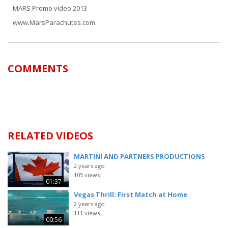
MARS Promo video 2013
www.MarsParachutes.com
COMMENTS
RELATED VIDEOS
MARTINI AND PARTNERS PRODUCTIONS
2 years ago
105 views
01:37
Vegas Thrill: First Match at Home
2 years ago
111 views
00:56