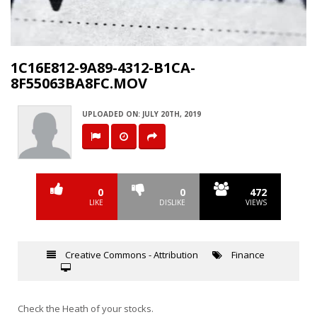
Video
1C16E812-9A89-4312-B1CA-
8F55063BA8FC.MOV
UPLOADED ON: JULY 20TH, 2019
0
0
472
LIKE
DISLIKE
VIEWS
Creative Commons - Attribution
Finance
Check the Heath of your stocks.