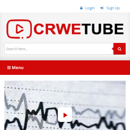
Login
Sign Up
Menu
Play