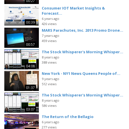
00:27
Consumer IOT Market Insights &
Forecast...
6 years ago
00:39
426 views
MARS Parachutes, Inc. 2013 Promo Drone...
7 years ago
459 views
00:57
The Stock Whisperer's Morning Whisper...
8 years ago
388 views
04:08
New York - NY1 News Queens People of...
9 years ago
512 views
01:37
The Stock Whisperer's Morning Whisper...
8 years ago
586 views
03:07
The Return of the Bellagio
6 years ago
277 views