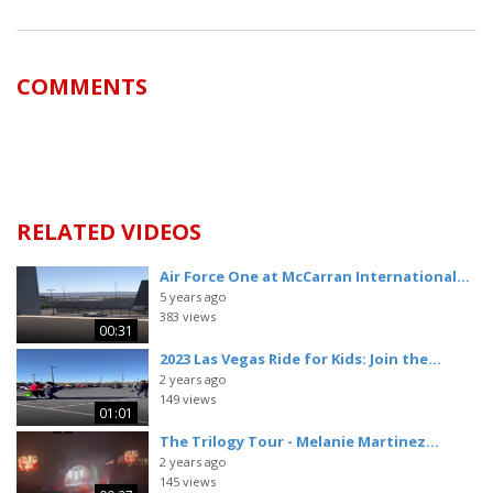
COMMENTS
RELATED VIDEOS
Air Force One at McCarran International...
5 years ago
383 views
00:31
2023 Las Vegas Ride for Kids: Join the...
2 years ago
149 views
01:01
The Trilogy Tour - Melanie Martinez...
2 years ago
145 views