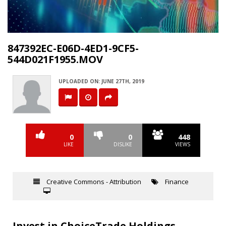
Video
847392EC-E06D-4ED1-9CF5-
544D021F1955.MOV
UPLOADED ON: JUNE 27TH, 2019
0
0
448
LIKE
DISLIKE
VIEWS
Creative Commons - Attribution
Finance
Invest in ChoiceTrade Holdings