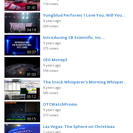
110 views
01:41
Yungblud Performs 'I Love You, Will You...
4 years ago
269 views
04:19
Introducing CB Scientific, Inc....
5 years ago
373 views
00:37
CEO Money3
9 years ago
354 views
01:03
The Stock Whisperer's Morning Whisper...
8 years ago
545 views
05:12
OTCWatchPromo
9 years ago
377 views
00:15
Las Vegas: The Sphere on Christmas
2 years ago