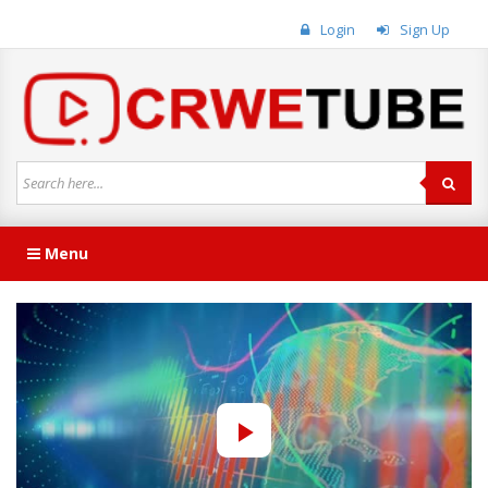
Login
Sign Up
Menu
Play