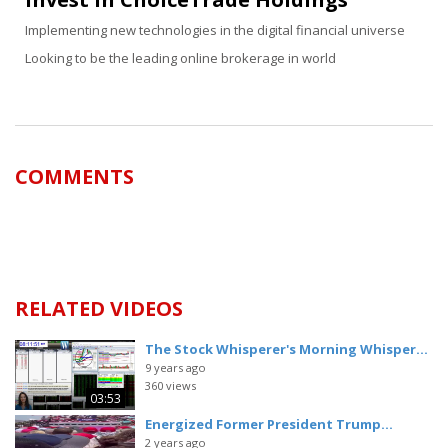
Implementing new technologies in the digital financial universe
Looking to be the leading online brokerage in world
COMMENTS
RELATED VIDEOS
The Stock Whisperer's Morning Whisper...
9 years ago
360 views
03:53
Energized Former President Trump...
2 years ago