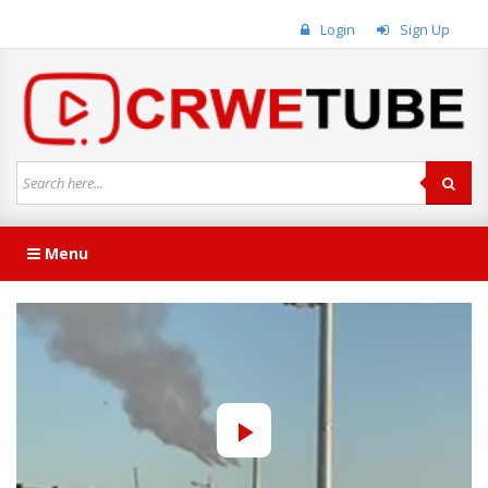
Login
Sign Up
Menu
Play