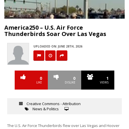
Video
America250 – U.S. Air Force
Thunderbirds Soar Over Las Vegas
UPLOADED ON: JUNE 28TH, 2026
0
0
1
LIKE
DISLIKE
VIEWS
Creative Commons - Attribution
News & Politics
The U.S. Air Force Thunderbirds flew over Las Vegas and Hoover