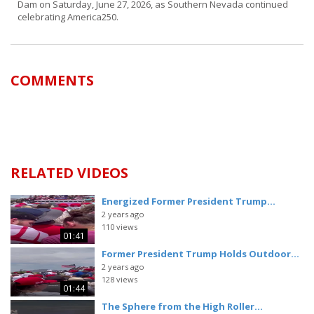
Dam on Saturday, June 27, 2026, as Southern Nevada continued
celebrating America250.
COMMENTS
RELATED VIDEOS
Energized Former President Trump...
2 years ago
110 views
01:41
Former President Trump Holds Outdoor...
2 years ago
128 views
01:44
The Sphere from the High Roller...