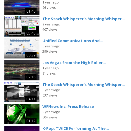
1 year ago
96 views
01:40
The Stock Whisperer's Morning Whisper...
9 years ago
407 views
05:48
Unified Communications And...
6 years ago
390 views
00:39
Las Vegas from the High Roller...
1 year ago
81 views
02:16
The Stock Whisperer's Morning Whisper...
8 years ago
637 views
04:17
WFNews Inc. Press Release
9 years ago
504 views
01:12
K-Pop: TWICE Performing At The...