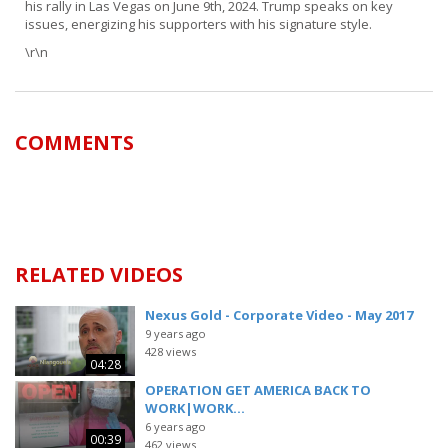
his rally in Las Vegas on June 9th, 2024. Trump speaks on key
issues, energizing his supporters with his signature style.
\r\n
COMMENTS
RELATED VIDEOS
Nexus Gold - Corporate Video - May 2017
9 years ago
428 views
04:28
OPERATION GET AMERICA BACK TO
WORK|WORK...
6 years ago
00:39
462 views