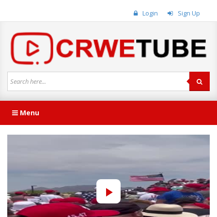
Login
Sign Up
Menu
Play