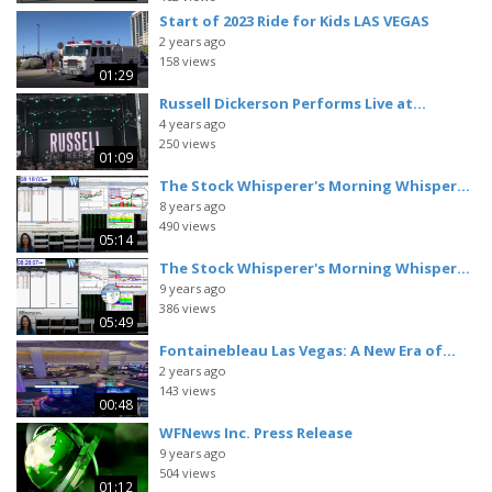
Start of 2023 Ride for Kids LAS VEGAS
2 years ago
158 views
01:29
Russell Dickerson Performs Live at...
4 years ago
250 views
01:09
The Stock Whisperer's Morning Whisper...
8 years ago
490 views
05:14
The Stock Whisperer's Morning Whisper...
9 years ago
386 views
05:49
Fontainebleau Las Vegas: A New Era of...
2 years ago
143 views
00:48
WFNews Inc. Press Release
9 years ago
504 views
01:12