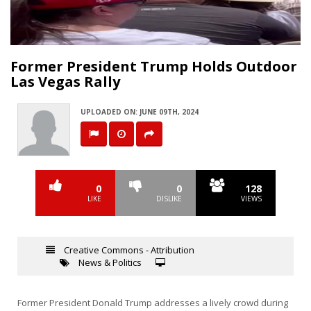
Video
Former President Trump Holds Outdoor
Las Vegas Rally
UPLOADED ON: JUNE 09TH, 2024
0
0
128
LIKE
DISLIKE
VIEWS
Creative Commons - Attribution
News & Politics
Former President Donald Trump addresses a lively crowd during