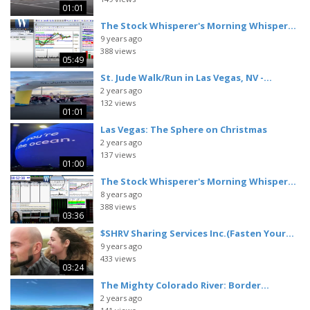
01:01
The Stock Whisperer's Morning Whisper...
9 years ago
388 views
05:49
St. Jude Walk/Run in Las Vegas, NV -...
2 years ago
132 views
01:01
Las Vegas: The Sphere on Christmas
2 years ago
137 views
01:00
The Stock Whisperer's Morning Whisper...
8 years ago
388 views
03:36
$SHRV Sharing Services Inc.(Fasten Your...
9 years ago
433 views
03:24
The Mighty Colorado River: Border...
2 years ago