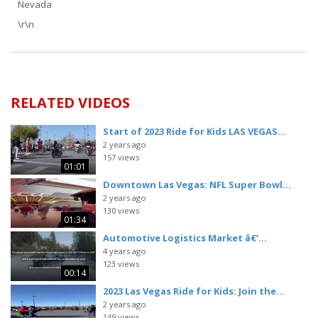
Nevada
\r\n
RELATED VIDEOS
Start of 2023 Ride for Kids LAS VEGAS...
2 years ago
157 views
01:01
Downtown Las Vegas: NFL Super Bowl...
2 years ago
130 views
01:34
Automotive Logistics Market â€‘...
4 years ago
123 views
00:14
2023 Las Vegas Ride for Kids: Join the...
2 years ago
149 views