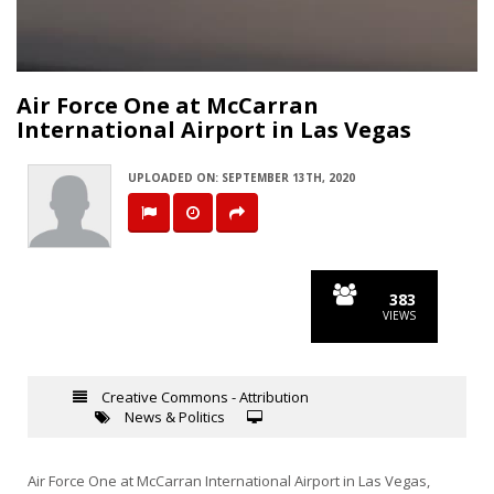
Video
Air Force One at McCarran
International Airport in Las Vegas
UPLOADED ON: SEPTEMBER 13TH, 2020
383
VIEWS
Creative Commons - Attribution
News & Politics
Air Force One at McCarran International Airport in Las Vegas,