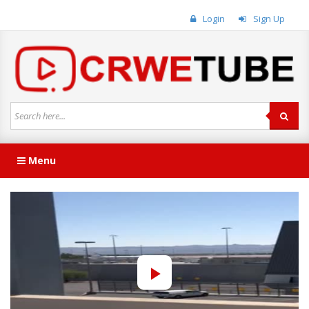
Login
Sign Up
Menu
Play