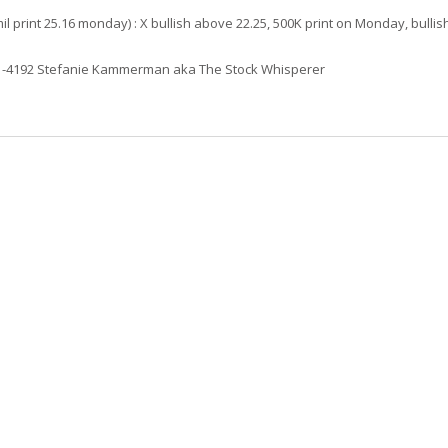
il print 25.16 monday) : X bullish above 22.25, 500K print on Monday, bullis
61-4192 Stefanie Kammerman aka The Stock Whisperer