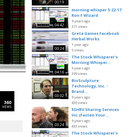
00:19
morning whisper 5-22-17
Ron F Wizard
9 years ago
04:42
371 views
Greta Gaines Facebook
Herbal Works
1 year ago
00:24
5 views
The Stock Whisperer's
Morning Whisper...
9 years ago
04:16
399 views
BioSculpture
Technology, Inc. -
Brand...
03:02
9 years ago
360
430 views
VIEWS
$SHRV Sharing Services
Inc.(Fasten Your...
9 years ago
03:24
433 views
The Stock Whisperer's