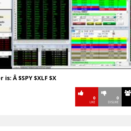
Video
 is: Â $SPY $XLF $X
0
0
LIKE
DISLIKE