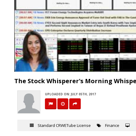
The Stock Whisperer's Morning Whisper
UPLOADED ON: JULY 05TH, 2017
Standard CRWETube License
Finance