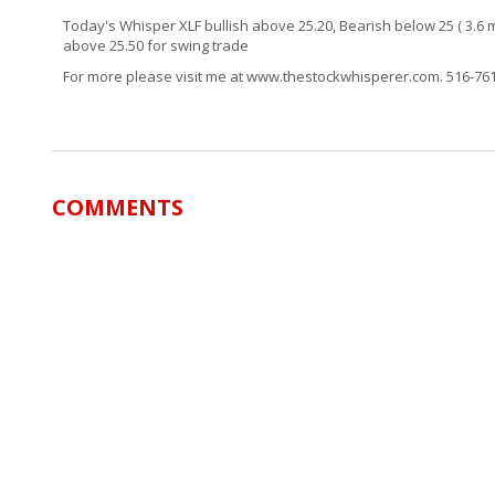
Today's Whisper XLF bullish above 25.20, Bearish below 25 ( 3.6 m
above 25.50 for swing trade
For more please visit me at www.thestockwhisperer.com. 516-7
COMMENTS