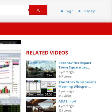
Login
Sign Up
RELATED VIDEOS
Coronavirus Impact -
Town Square Las...
6 years ago
02:42
447 views
The Stock Whisperer's
Morning Whisper...
8 years ago
04:05
540 views
ADAS.mp4
4 years ago
121 views