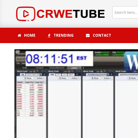
HOME
TRENDING
CONTACT