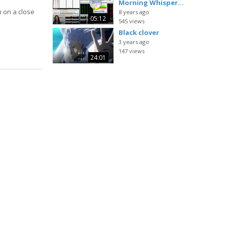
Morning Whisper...
h on a close
8 years ago
05:12
545 views
Black clover
3 years ago
147 views
24:01